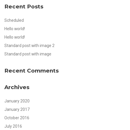
Recent Posts
Scheduled
Hello world!
Hello world!
Standard post with image 2
Standard post with image
Recent Comments
Archives
January 2020
January 2017
October 2016
July 2016