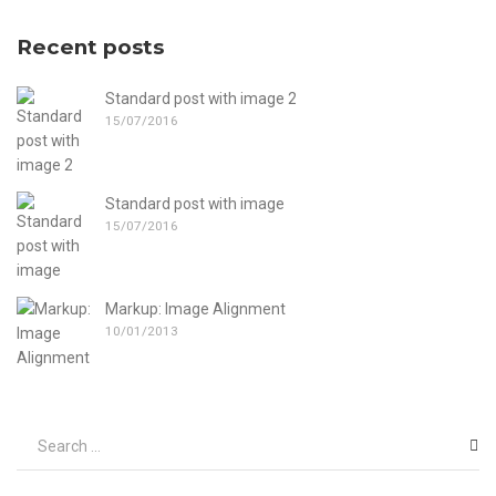
Recent posts
Standard post with image 2
15/07/2016
Standard post with image
15/07/2016
Markup: Image Alignment
10/01/2013