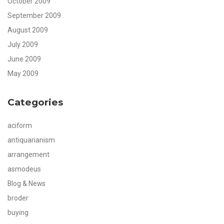
October 2009
September 2009
August 2009
July 2009
June 2009
May 2009
Categories
aciform
antiquarianism
arrangement
asmodeus
Blog & News
broder
buying