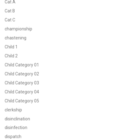
Cat A
Cat B
Cat C
championship
chastening
Child 1
Child 2
Child Category 01
Child Category 02
Child Category 03
Child Category 04
Child Category 05
clerkship
disinclination
disinfection
dispatch