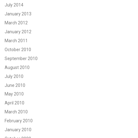
July 2014
January 2013
March 2012
January 2012
March 2011
October 2010
September 2010
August 2010
July 2010
June 2010
May 2010
April 2010
March 2010
February 2010
January 2010