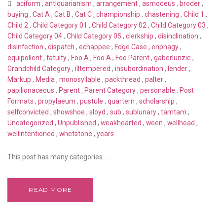
aciform
,
antiquarianism
,
arrangement
,
asmodeus
,
broder
,
buying
,
Cat A
,
Cat B
,
Cat C
,
championship
,
chastening
,
Child 1
,
Child 2
,
Child Category 01
,
Child Category 02
,
Child Category 03
,
Child Category 04
,
Child Category 05
,
clerkship
,
disinclination
,
disinfection
,
dispatch
,
echappee
,
Edge Case
,
enphagy
,
equipollent
,
fatuity
,
Foo A
,
Foo A
,
Foo Parent
,
gaberlunzie
,
Grandchild Category
,
illtempered
,
insubordination
,
lender
,
Markup
,
Media
,
monosyllable
,
packthread
,
palter
,
papilionaceous
,
Parent
,
Parent Category
,
personable
,
Post
Formats
,
propylaeum
,
pustule
,
quartern
,
scholarship
,
selfconvicted
,
showshoe
,
sloyd
,
sub
,
sublunary
,
tamtam
,
Uncategorized
,
Unpublished
,
weakhearted
,
ween
,
wellhead
,
wellintentioned
,
whetstone
,
years
This post has many categories....
READ MORE