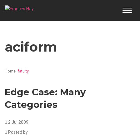
TOGG
NAVI
aciform
Home
fatuity
Edge Case: Many
Categories
2 Jul 2009
Posted by