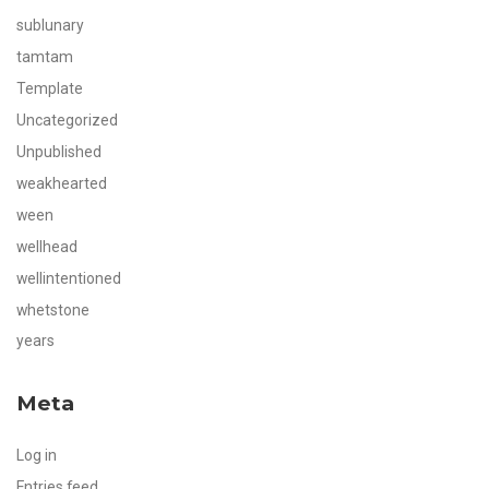
sublunary
tamtam
Template
Uncategorized
Unpublished
weakhearted
ween
wellhead
wellintentioned
whetstone
years
Meta
Log in
Entries feed