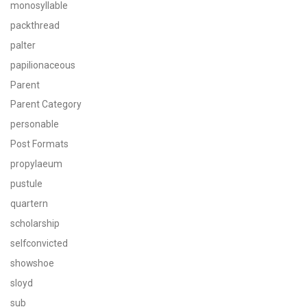
monosyllable
packthread
palter
papilionaceous
Parent
Parent Category
personable
Post Formats
propylaeum
pustule
quartern
scholarship
selfconvicted
showshoe
sloyd
sub