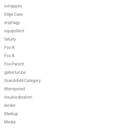
echappee
Edge Case
enphagy
equipollent
fatuity
Foo A
Foo A
Foo Parent
gaberlunzie
Grandchild Category
illtempered
insubordination
lender
Markup
Media