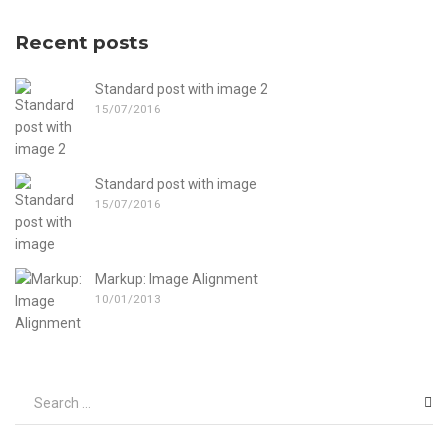
Recent posts
Standard post with image 2
15/07/2016
Standard post with image
15/07/2016
Markup: Image Alignment
10/01/2013