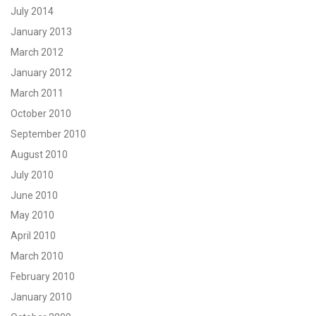
July 2014
January 2013
March 2012
January 2012
March 2011
October 2010
September 2010
August 2010
July 2010
June 2010
May 2010
April 2010
March 2010
February 2010
January 2010