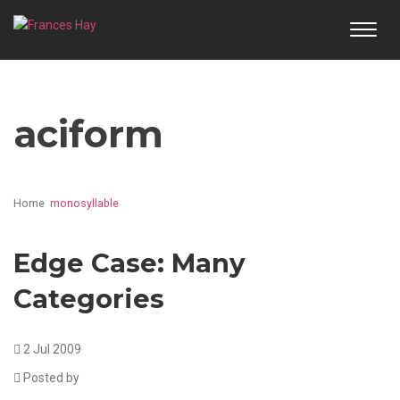
TOGG
NAVI
aciform
Home
monosyllable
Edge Case: Many
Categories
2 Jul 2009
Posted by