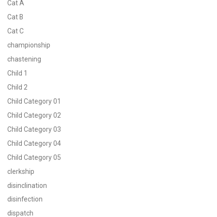
Cat A
Cat B
Cat C
championship
chastening
Child 1
Child 2
Child Category 01
Child Category 02
Child Category 03
Child Category 04
Child Category 05
clerkship
disinclination
disinfection
dispatch