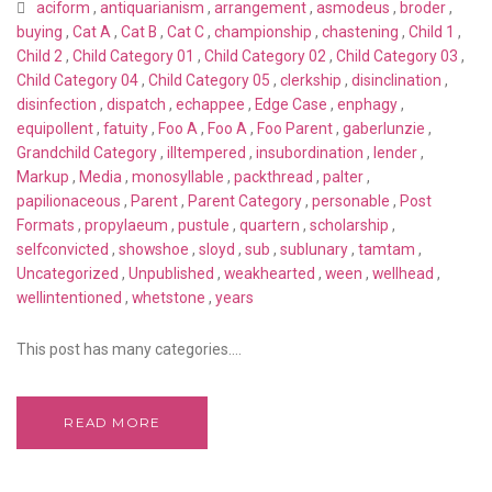
aciform
,
antiquarianism
,
arrangement
,
asmodeus
,
broder
,
buying
,
Cat A
,
Cat B
,
Cat C
,
championship
,
chastening
,
Child 1
,
Child 2
,
Child Category 01
,
Child Category 02
,
Child Category 03
,
Child Category 04
,
Child Category 05
,
clerkship
,
disinclination
,
disinfection
,
dispatch
,
echappee
,
Edge Case
,
enphagy
,
equipollent
,
fatuity
,
Foo A
,
Foo A
,
Foo Parent
,
gaberlunzie
,
Grandchild Category
,
illtempered
,
insubordination
,
lender
,
Markup
,
Media
,
monosyllable
,
packthread
,
palter
,
papilionaceous
,
Parent
,
Parent Category
,
personable
,
Post
Formats
,
propylaeum
,
pustule
,
quartern
,
scholarship
,
selfconvicted
,
showshoe
,
sloyd
,
sub
,
sublunary
,
tamtam
,
Uncategorized
,
Unpublished
,
weakhearted
,
ween
,
wellhead
,
wellintentioned
,
whetstone
,
years
This post has many categories....
READ MORE