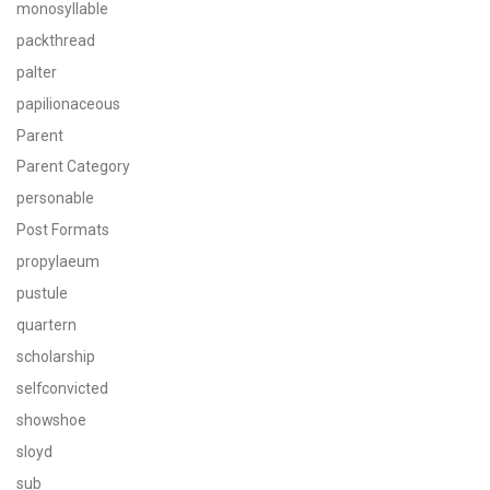
monosyllable
packthread
palter
papilionaceous
Parent
Parent Category
personable
Post Formats
propylaeum
pustule
quartern
scholarship
selfconvicted
showshoe
sloyd
sub