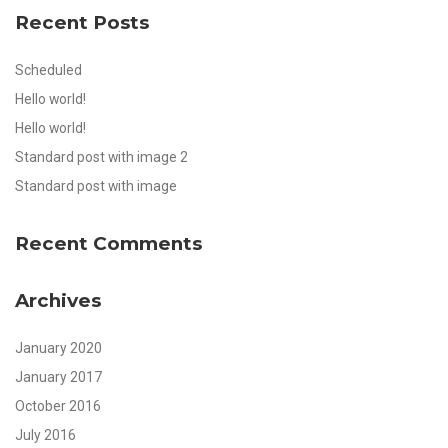
Recent Posts
Scheduled
Hello world!
Hello world!
Standard post with image 2
Standard post with image
Recent Comments
Archives
January 2020
January 2017
October 2016
July 2016