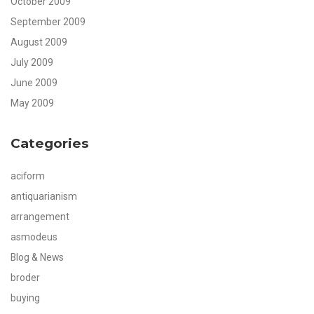
October 2009
September 2009
August 2009
July 2009
June 2009
May 2009
Categories
aciform
antiquarianism
arrangement
asmodeus
Blog & News
broder
buying