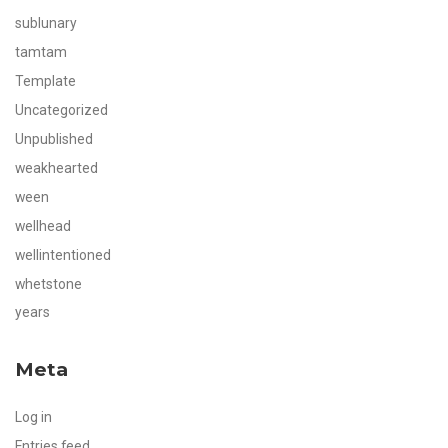
sublunary
tamtam
Template
Uncategorized
Unpublished
weakhearted
ween
wellhead
wellintentioned
whetstone
years
Meta
Log in
Entries feed