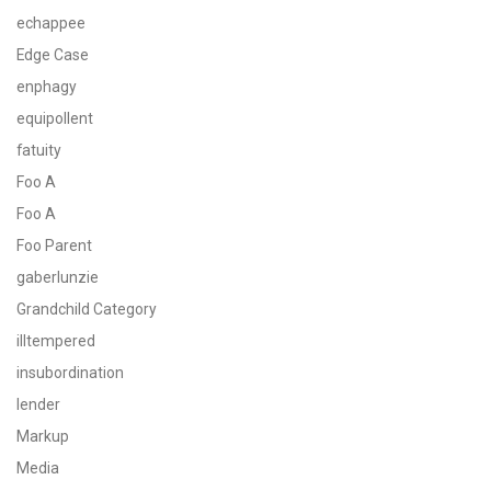
echappee
Edge Case
enphagy
equipollent
fatuity
Foo A
Foo A
Foo Parent
gaberlunzie
Grandchild Category
illtempered
insubordination
lender
Markup
Media